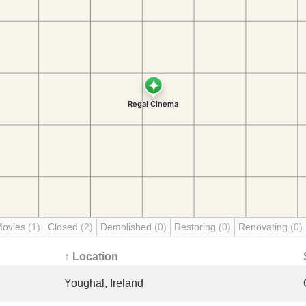
Movies
(1)
Closed
(2)
Demolished
(0)
Restoring
(0)
Renovating
(0)
↑ Location
Youghal, Ireland