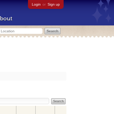
Login
or
Sign up
bout