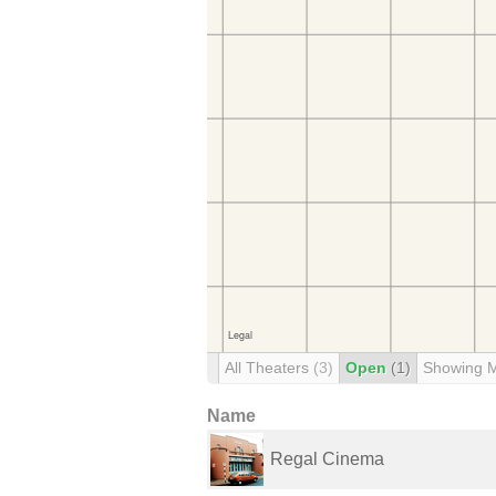
All Theaters
(3)
Open
(1)
Showing 
Name
Regal Cinema