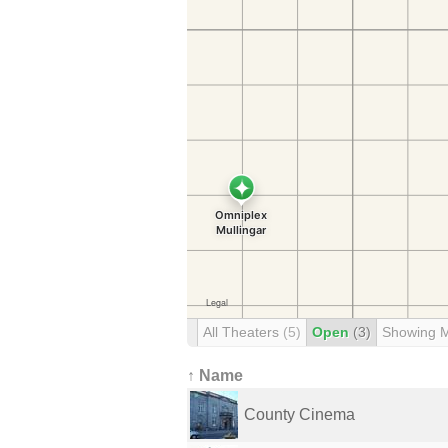
All Theaters
(5)
Open
(3)
Showing 
↑ Name
County Cinema