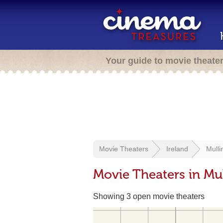
Your guide to movie theate
Movie Theaters
Ireland
Mulli
Movie Theaters in Mul
Showing 3 open movie theaters