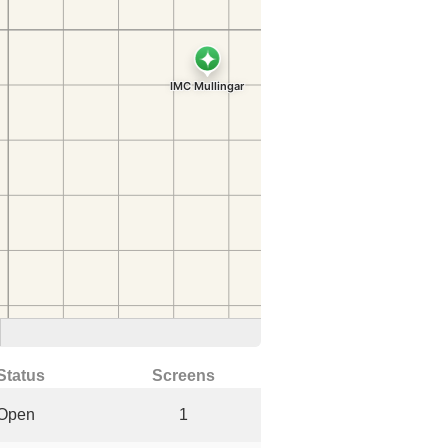
Status
Screens
Open
1