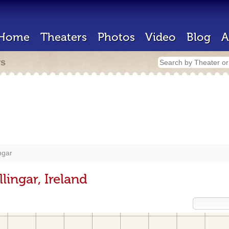
Home
Theaters
Photos
Video
Blog
A
rs
ngar
lingar, Ireland