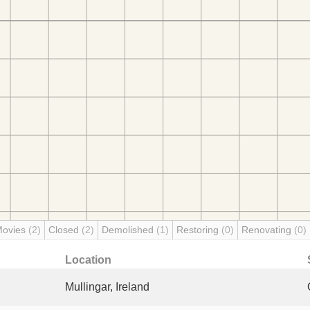
Movies
(2)
Closed
(2)
Demolished
(1)
Restoring
(0)
Renovating
(0)
Location
Mullingar, Ireland