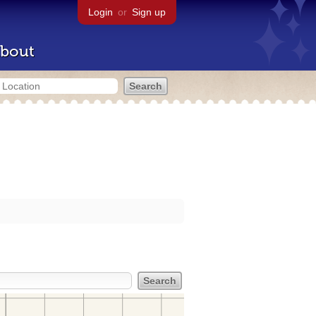
Login
or
Sign up
bout