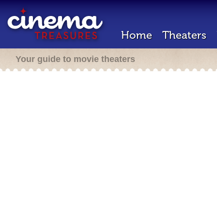
Home
Theaters
Your guide to movie theaters