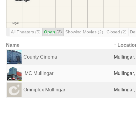
All Theaters
(5)
Open
(3)
Showing Movies
(2)
Closed
(2)
De
Name
↑ Locatio
County Cinema
Mullingar,
IMC Mullingar
Mullingar,
Omniplex Mullingar
Mullingar,