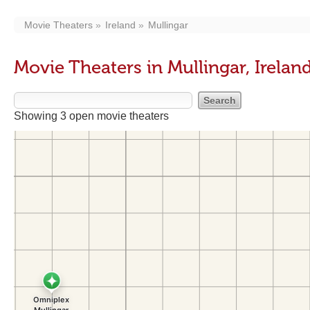
Movie Theaters
Ireland
Mullingar
Movie Theaters in Mullingar, Irelan
Showing 3 open movie theaters