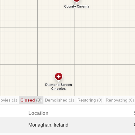
Movies
(1)
Closed
(3)
Demolished
(1)
Restoring
(0)
Renovating
(0)
Location
Monaghan, Ireland