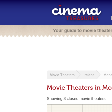
Your guide to movie theate
Movie Theaters
Ireland
Mona
Movie Theaters in Mo
Showing 3 closed movie theaters