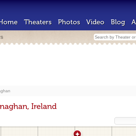
Home
Theaters
Photos
Video
Blog
A
rs
ghan
naghan, Ireland