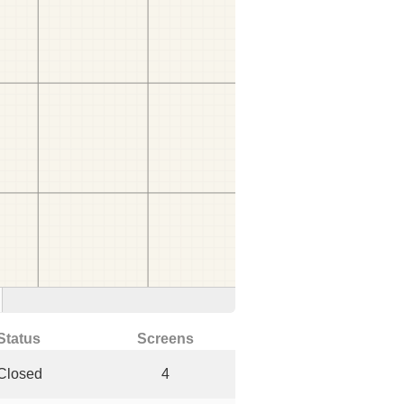
Status
Screens
Closed
4