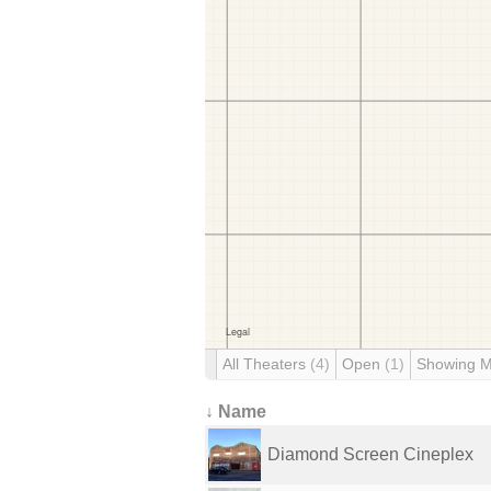
All Theaters
(4)
Open
(1)
Showing 
↓ Name
Diamond Screen Cineplex