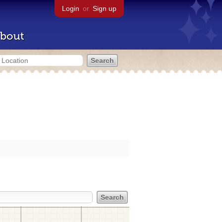
Login
or
Sign up
bout