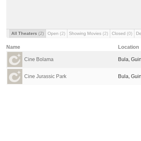
All Theaters
(2)
Open
(2)
Showing Movies
(2)
Closed
(0)
De
Name
Location
Cine Bolama
Bula, Gui
Cine Jurassic Park
Bula, Gui