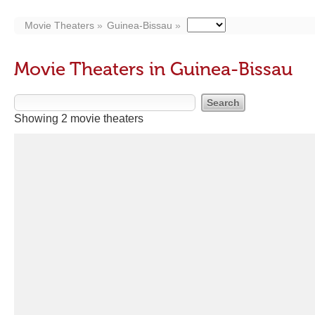
Movie Theaters
Guinea-Bissau
Movie Theaters in Guinea-Bissau
Showing 2 movie theaters