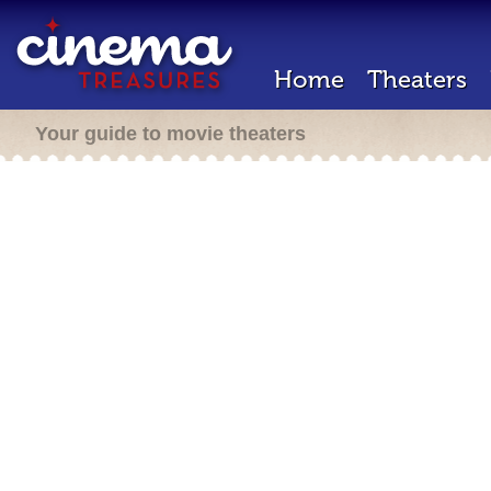
Home
Theaters
Your guide to movie theaters