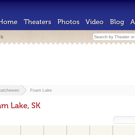
Home
Theaters
Photos
Video
Blog
A
rs
katchewan
Foam Lake
am Lake, SK