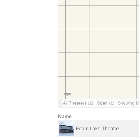
All Theaters
(2)
Open
(1)
Showing 
Name
Foam Lake Theatre