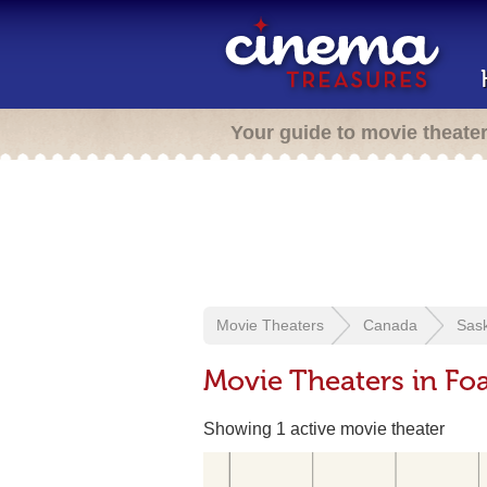
Your guide to movie theate
Movie Theaters
Canada
Sas
Movie Theaters in Fo
Showing 1 active movie theater