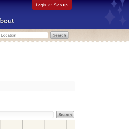
Login
or
Sign up
bout