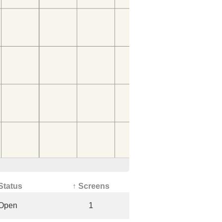
Status
↑ Screens
Open
1