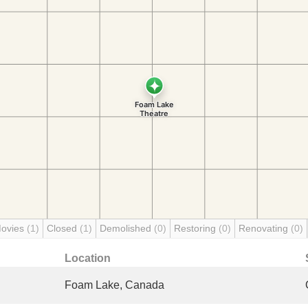
Movies
(1)
Closed
(1)
Demolished
(0)
Restoring
(0)
Renovating
(0)
Location
Foam Lake, Canada