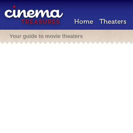
Home
Theaters
Your guide to movie theaters