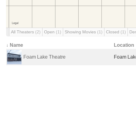
All Theaters
(2)
Open
(1)
Showing Movies
(1)
Closed
(1)
De
↓ Name
Location
Foam Lake Theatre
Foam Lak