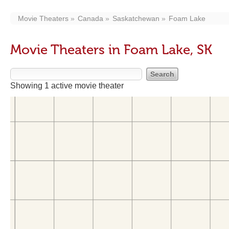
Movie Theaters
Canada
Saskatchewan
Foam Lake
Movie Theaters in Foam Lake, SK
Showing 1 active movie theater