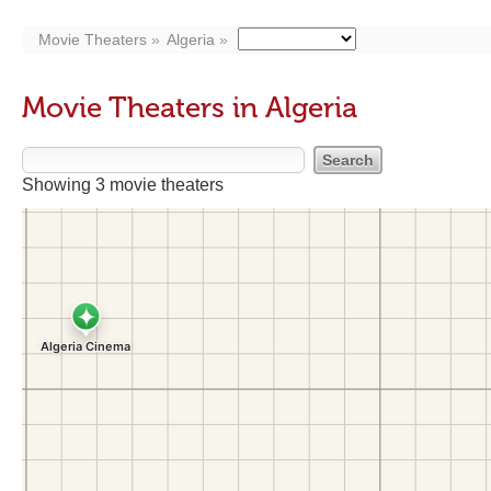
Movie Theaters
Algeria
Movie Theaters in Algeria
Showing 3 movie theaters