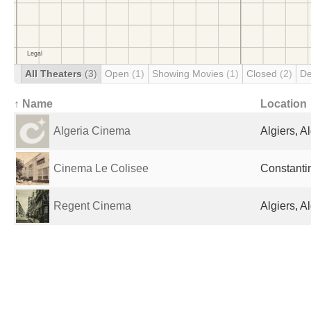
All Theaters
(3)
Open
(1)
Showing Movies
(1)
Closed
(2)
De
↑ Name
Location
Algeria Cinema
Algiers, A
Cinema Le Colisee
Constantin
Regent Cinema
Algiers, A