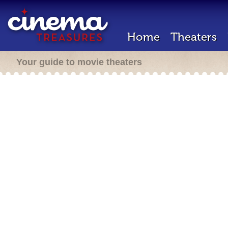
Home
Theaters
Your guide to movie theaters