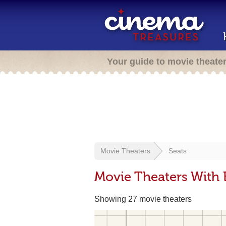
Your guide to movie theate
Movie Theaters
Seats
Movie Theaters With
Showing 27 movie theaters