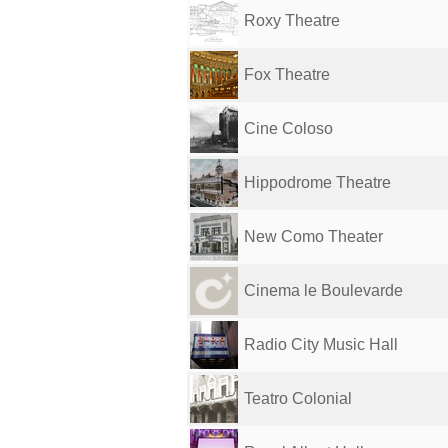
Roxy Theatre
Fox Theatre
Cine Coloso
Hippodrome Theatre
New Como Theater
Cinema le Boulevarde
Radio City Music Hall
Teatro Colonial