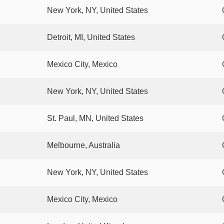
New York, NY, United States
Detroit, MI, United States
Mexico City, Mexico
New York, NY, United States
St. Paul, MN, United States
Melbourne, Australia
New York, NY, United States
Mexico City, Mexico