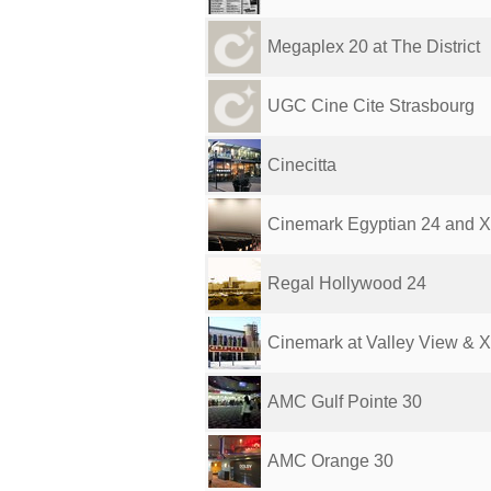
Megaplex 20 at The District
UGC Cine Cite Strasbourg
Cinecitta
Cinemark Egyptian 24 and 
Regal Hollywood 24
Cinemark at Valley View & 
AMC Gulf Pointe 30
AMC Orange 30