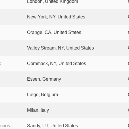
London, United Kingdom
New York, NY, United States
Orange, CA, United States
Valley Stream, NY, United States
s
Commack, NY, United States
Essen, Germany
Liege, Belgium
Milan, Italy
mmons
Sandy, UT, United States