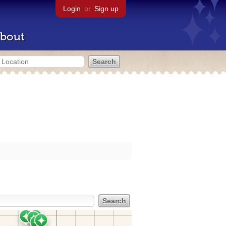
Login
or
Sign up
bout