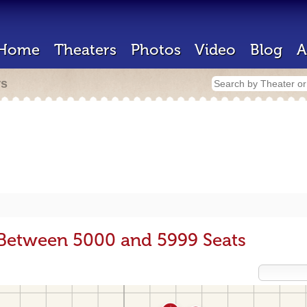
Home
Theaters
Photos
Video
Blog
A
rs
 Between 5000 and 5999 Seats