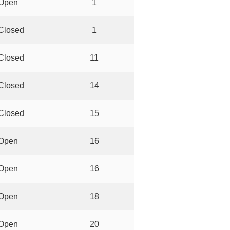
Open
1
Closed
1
Closed
11
Closed
14
Closed
15
Open
16
Open
16
Open
18
Open
20