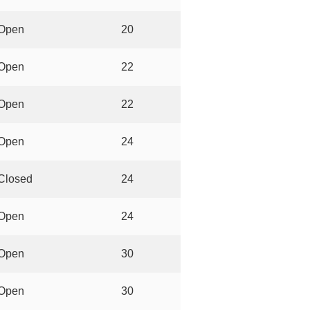
Open
20
Open
22
Open
22
Open
24
Closed
24
Open
24
Open
30
Open
30