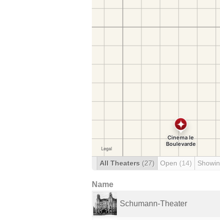
All Theaters
(27)
Open
(14)
Showin
Name
Schumann-Theater