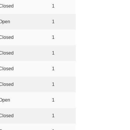
Closed
1
Open
1
Closed
1
Closed
1
Closed
1
Closed
1
Open
1
Closed
1