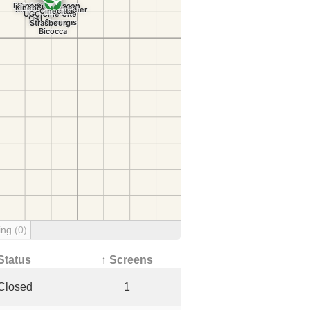
ing
(0)
Status
↑ Screens
Closed
1