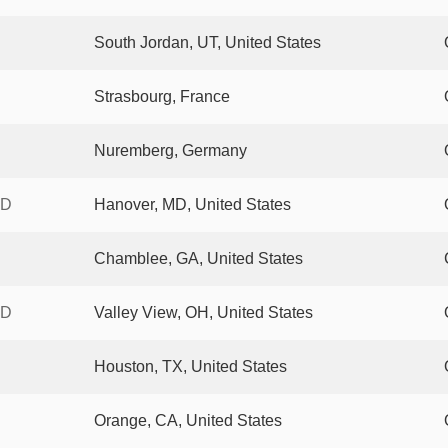
South Jordan, UT, United States
Strasbourg, France
Nuremberg, Germany
XD
Hanover, MD, United States
Chamblee, GA, United States
XD
Valley View, OH, United States
Houston, TX, United States
Orange, CA, United States