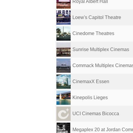
Royal Albert Hall
Loew's Capitol Theatre
Cinedome Theatres
Sunrise Multiplex Cinemas
Commack Multiplex Cinema
CinemaxX Essen
Kinepolis Lieges
UCI Cinemas Bicocca
Megaplex 20 at Jordan Co