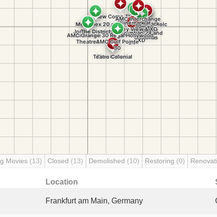
g Movies
(13)
Closed
(13)
Demolished
(10)
Restoring
(0)
Renovat
Location
Frankfurt am Main, Germany