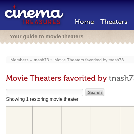
Home
Theaters
Your guide to movie theaters
Members
tnash73
Movie Theaters favorited by
tnash73
Movie Theaters favorited by
tnash7
Showing 1 restoring movie theater