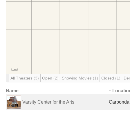
All Theaters
(3)
Open
(2)
Showing Movies
(1)
Closed
(1)
De
Name
↑ Locatio
Varsity Center for the Arts
Carbondale