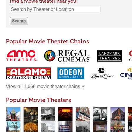
Find a movie theater near you:
Popular Movie Theater Chains
View all 1,668 movie theater chains »
Popular Movie Theaters