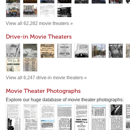
View all 62,282 movie theaters »
Drive-in Movie Theaters
View all 6,247 drive-in movie theaters »
Movie Theater Photographs
Explore our huge database of movie theater photographs: