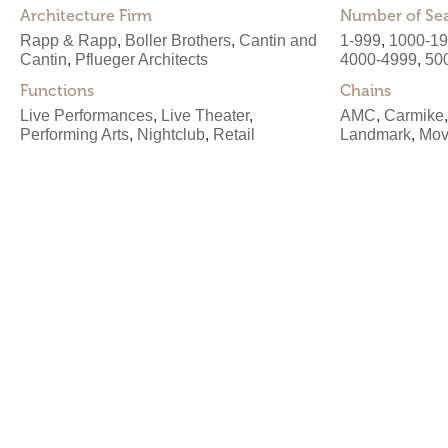
Architecture Firm
Number of Se
Rapp & Rapp
,
Boller Brothers
,
Cantin and
1-999
,
1000-1
Cantin
,
Pflueger Architects
4000-4999
,
50
Functions
Chains
Live Performances
,
Live Theater
,
AMC
,
Carmike
Performing Arts
,
Nightclub
,
Retail
Landmark
,
Mov