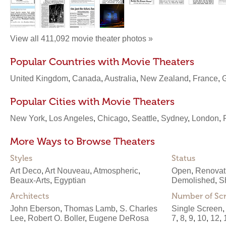
View all 411,092 movie theater photos »
Popular Countries with Movie Theaters
United Kingdom
,
Canada
,
Australia
,
New Zealand
,
France
,
Popular Cities with Movie Theaters
New York
,
Los Angeles
,
Chicago
,
Seattle
,
Sydney
,
London
,
More Ways to Browse Theaters
Styles
Status
Art Deco
,
Art Nouveau
,
Atmospheric
,
Open
,
Renovat
Beaux-Arts
,
Egyptian
Demolished
,
S
Architects
Number of Sc
John Eberson
,
Thomas Lamb
,
S. Charles
Single Screen
Lee
,
Robert O. Boller
,
Eugene DeRosa
7
,
8
,
9
,
10
,
12
,