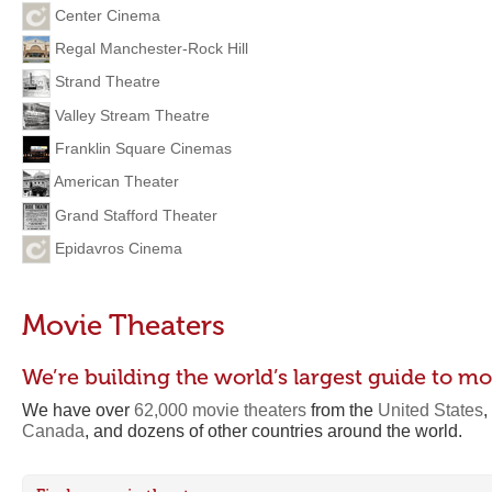
Center Cinema
Regal Manchester-Rock Hill
Strand Theatre
Valley Stream Theatre
Franklin Square Cinemas
American Theater
Grand Stafford Theater
Epidavros Cinema
Movie Theaters
We’re building the world’s largest guide to mo
We have over
62,000 movie theaters
from the
United States
,
Canada
, and dozens of other countries around the world.