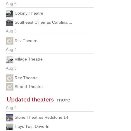
Aug 6
Colony Theatre
Southeast Cinemas Carolina ...
Aug 5
Ritz Theatre
Aug 4
Village Theatre
Aug 3
Rex Theatre
Strand Theatre
Updated theaters
more
Aug 9
Stone Theatres Redstone 14
Hays Twin Drive-In