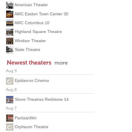
American Theater
AMC Easton Town Center 30
AMC Columbus 10
Highland Square Theatre
Windsor Theater
State Theatre
Newest theaters
more
Aug 9
Epidavros Cinema
Aug 8
Stone Theatres Redstone 14
Aug 7
Partizanfilm
Orpheum Theatre