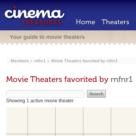
Home
Theaters
Your guide to movie theaters
Members
rnfnr1
Movie Theaters favorited by
rnfnr1
Movie Theaters favorited by
rnfnr1
Showing 1 active movie theater