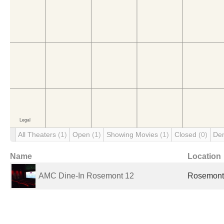
All Theaters
(1)
Open
(1)
Showing Movies
(1)
Closed
(0)
De
Name
Location
AMC Dine-In Rosemont 12
Rosemont,