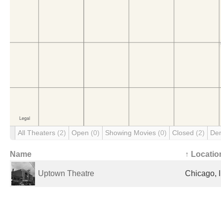
All Theaters
(2)
Open
(0)
Showing Movies
(0)
Closed
(2)
De
Name
↑ Locatio
Uptown Theatre
Chicago, I