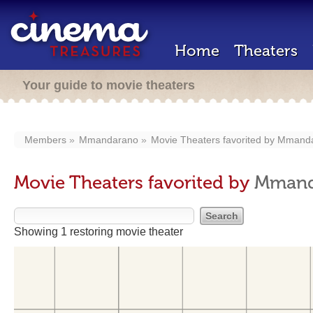
Home
Theaters
Your guide to movie theaters
Members
Mmandarano
Movie Theaters favorited by
Mmanda
Movie Theaters favorited by
Mmand
Showing 1 restoring movie theater