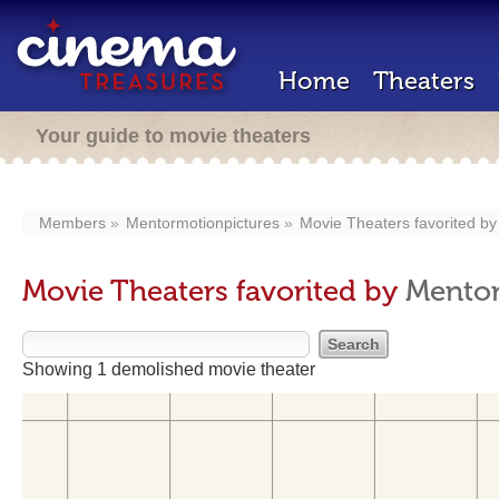
Home
Theaters
Your guide to movie theaters
Members
Mentormotionpictures
Movie Theaters favorited b
Movie Theaters favorited by
Mentor
Showing 1 demolished movie theater