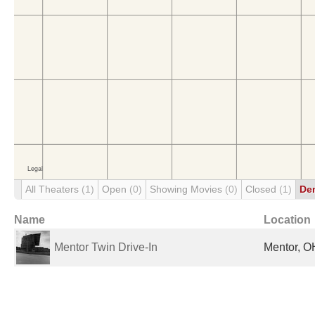
All Theaters
(1)
Open
(0)
Showing Movies
(0)
Closed
(1)
De
Name
Location
Mentor Twin Drive-In
Mentor, O