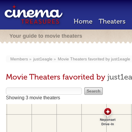
Home
Theaters
Your guide to movie theaters
Members
just1eagle
Movie Theaters favorited by
just1eagle
Movie Theaters favorited by
just1e
Showing 3 movie theaters