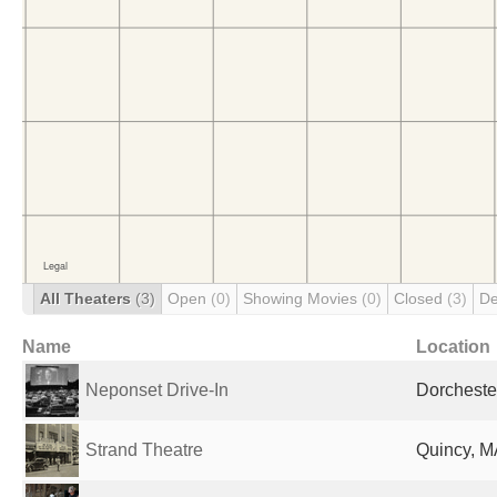
All Theaters
(3)
Open
(0)
Showing Movies
(0)
Closed
(3)
De
Name
Location
Neponset Drive-In
Dorcheste
Strand Theatre
Quincy, M