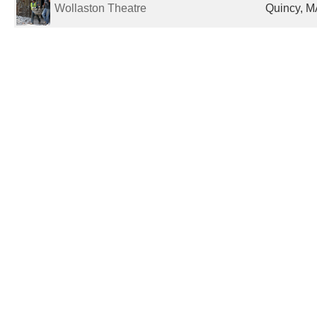
Wollaston Theatre
Quincy, M