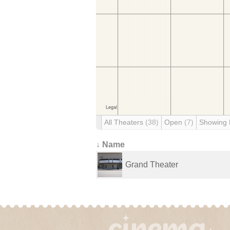
All Theaters
(38)
Open
(7)
Showing
↓ Name
Grand Theater