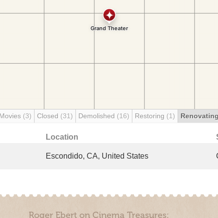
 Movies
(3)
Closed
(31)
Demolished
(16)
Restoring
(1)
Renovatin
Location
Escondido, CA, United States
Roger Ebert on Cinema Treasures: