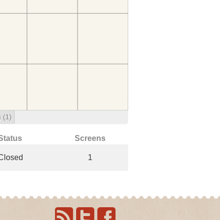
g
(1)
Status
Screens
Closed
1