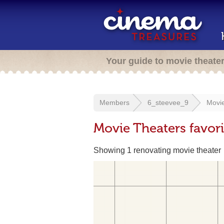
Your guide to movie theate
Members
6_steevee_9
Movie
Movie Theaters favor
Showing 1 renovating movie theater