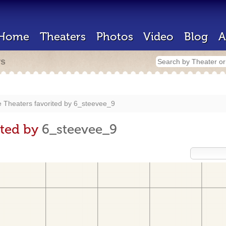
Home
Theaters
Photos
Video
Blog
A
rs
 Theaters favorited by
6_steevee_9
ited by
6_steevee_9