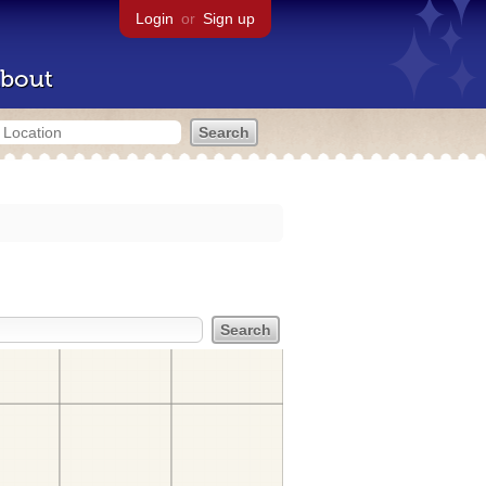
Login
or
Sign up
bout