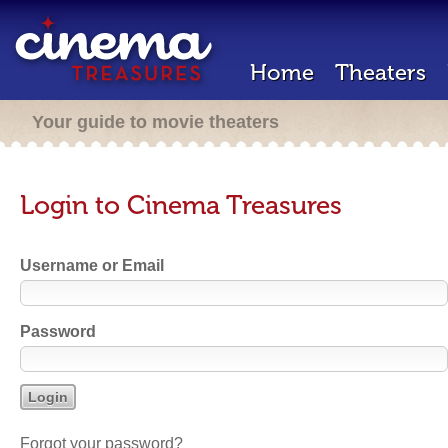
Home
Theaters
Your guide to movie theaters
Login to Cinema Treasures
Username or Email
Password
Forgot your password?