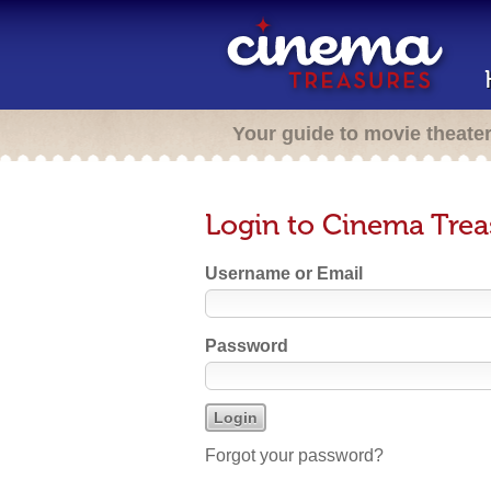
Your guide to movie theate
Login to Cinema Trea
Username or Email
Password
Forgot your password?