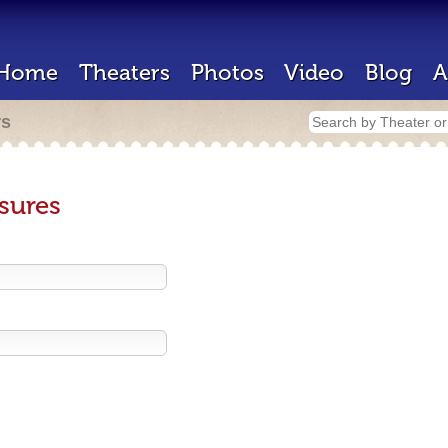
Home
Theaters
Photos
Video
Blog
A
rs
sures