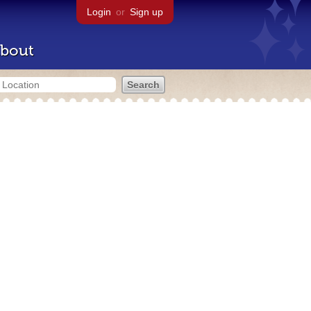
Login
or
Sign up
bout