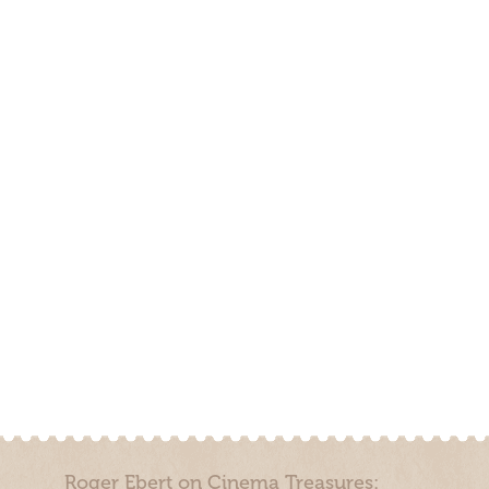
Roger Ebert on Cinema Treasures: