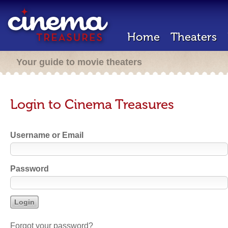
Home
Theaters
Your guide to movie theaters
Login to Cinema Treasures
Username or Email
Password
Forgot your password?