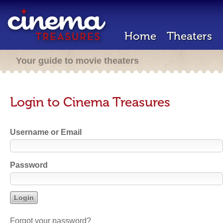
Home
Theaters
Your guide to movie theaters
Login to Cinema Treasures
Username or Email
Password
Forgot your password?