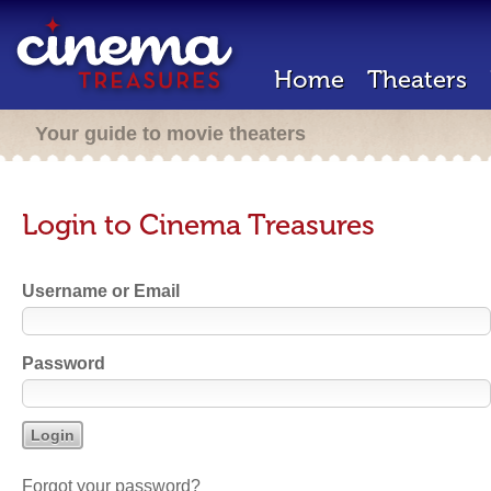
Home
Theaters
Your guide to movie theaters
Login to Cinema Treasures
Username or Email
Password
Forgot your password?