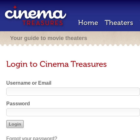
Home
Theaters
Your guide to movie theaters
Login to Cinema Treasures
Username or Email
Password
Forgot your password?