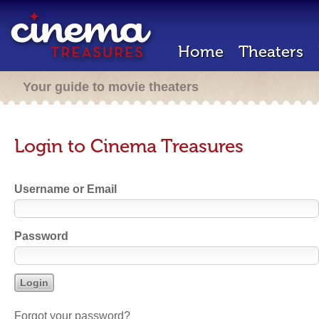
Home
Theaters
Your guide to movie theaters
Login to Cinema Treasures
Username or Email
Password
Forgot your password?