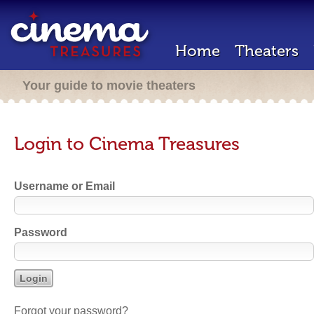
Home
Theaters
Your guide to movie theaters
Login to Cinema Treasures
Username or Email
Password
Forgot your password?