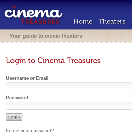
Home
Theaters
Your guide to movie theaters
Login to Cinema Treasures
Username or Email
Password
Forgot your password?