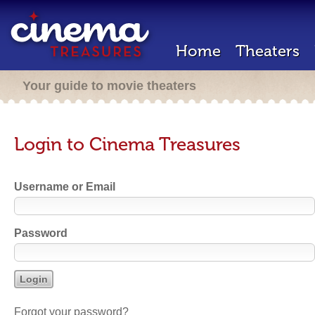
Home
Theaters
Your guide to movie theaters
Login to Cinema Treasures
Username or Email
Password
Forgot your password?