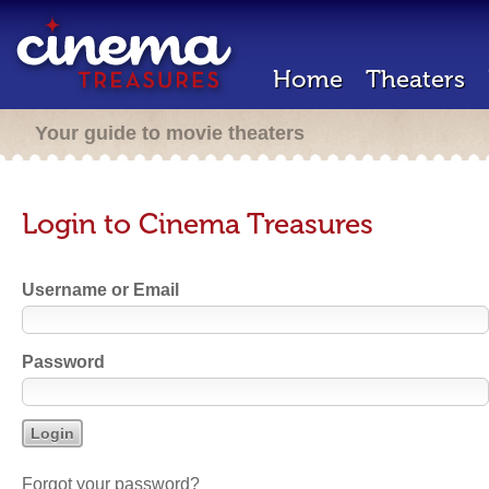
Home
Theaters
Your guide to movie theaters
Login to Cinema Treasures
Username or Email
Password
Forgot your password?