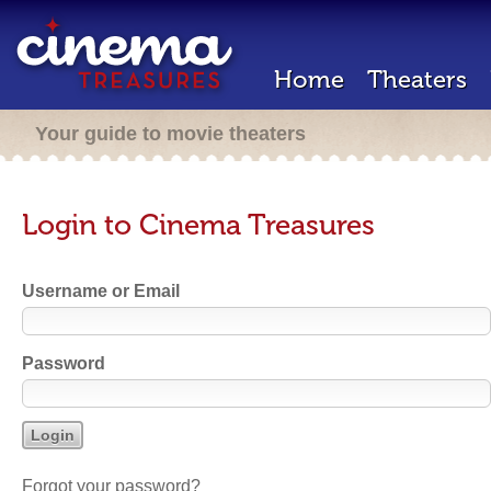
Home
Theaters
Your guide to movie theaters
Login to Cinema Treasures
Username or Email
Password
Forgot your password?