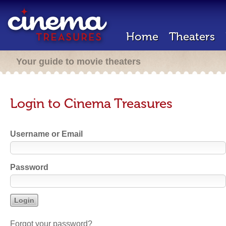
Home
Theaters
Your guide to movie theaters
Login to Cinema Treasures
Username or Email
Password
Forgot your password?