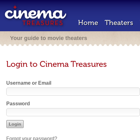
Home
Theaters
Your guide to movie theaters
Login to Cinema Treasures
Username or Email
Password
Forgot your password?