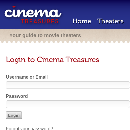
Home
Theaters
Your guide to movie theaters
Login to Cinema Treasures
Username or Email
Password
Forgot your password?