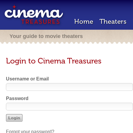
Home
Theaters
Your guide to movie theaters
Login to Cinema Treasures
Username or Email
Password
Forgot your password?