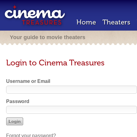
Home
Theaters
Your guide to movie theaters
Login to Cinema Treasures
Username or Email
Password
Forgot your password?