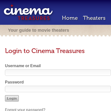
Home
Theaters
Your guide to movie theaters
Login to Cinema Treasures
Username or Email
Password
Forgot your password?