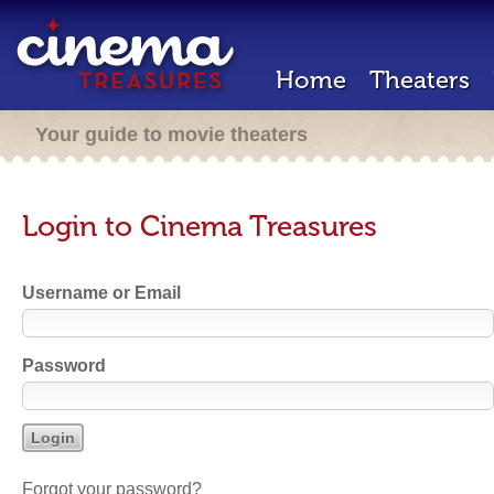
Home
Theaters
Your guide to movie theaters
Login to Cinema Treasures
Username or Email
Password
Forgot your password?