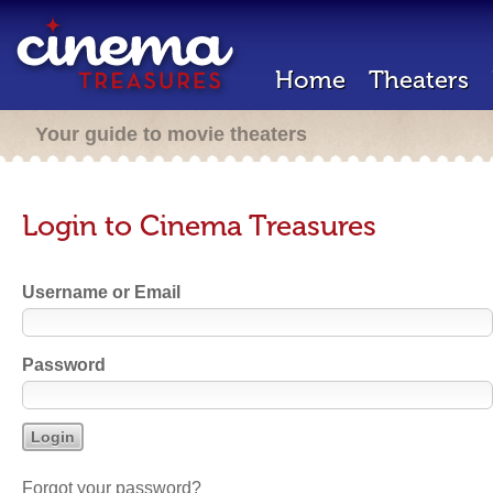
Home
Theaters
Your guide to movie theaters
Login to Cinema Treasures
Username or Email
Password
Forgot your password?