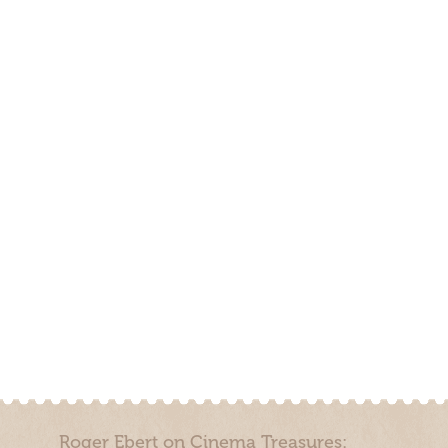
Roger Ebert on Cinema Treasures: