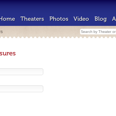
Home
Theaters
Photos
Video
Blog
A
rs
sures