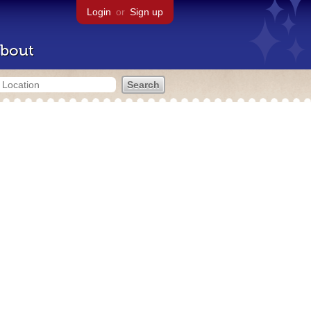
Login
or
Sign up
bout