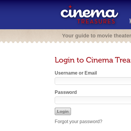
Your guide to movie theate
Login to Cinema Trea
Username or Email
Password
Forgot your password?