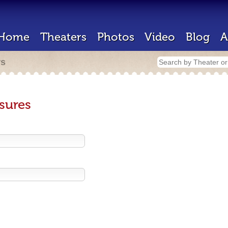
Home
Theaters
Photos
Video
Blog
A
rs
sures