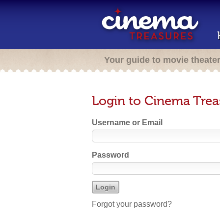
Your guide to movie theate
Login to Cinema Trea
Username or Email
Password
Forgot your password?