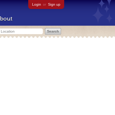
Login
or
Sign up
bout