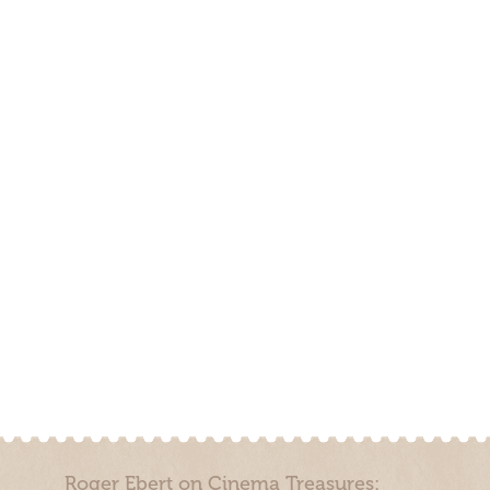
Roger Ebert on Cinema Treasures: