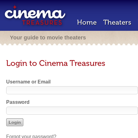
Home
Theaters
Your guide to movie theaters
Login to Cinema Treasures
Username or Email
Password
Forgot your password?