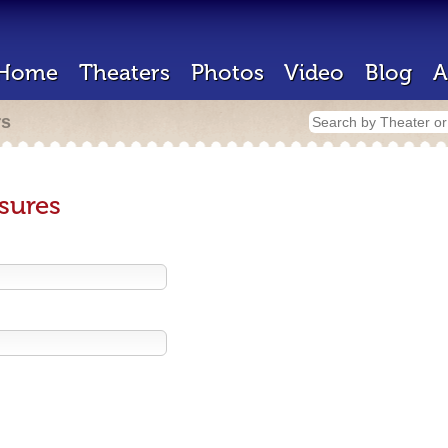
Home
Theaters
Photos
Video
Blog
A
rs
sures