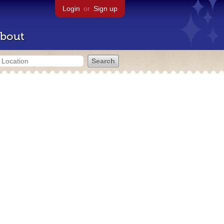
Login
or
Sign up
bout