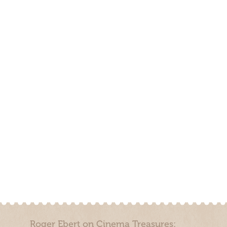
Roger Ebert on Cinema Treasures: