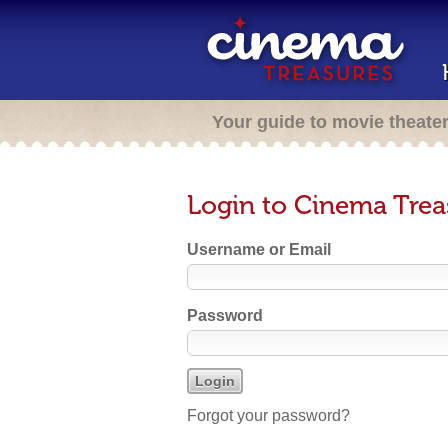
Your guide to movie theate
Login to Cinema Trea
Username or Email
Password
Forgot your password?