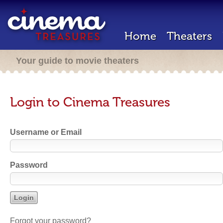
Home
Theaters
Your guide to movie theaters
Login to Cinema Treasures
Username or Email
Password
Forgot your password?