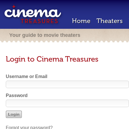
Home
Theaters
Your guide to movie theaters
Login to Cinema Treasures
Username or Email
Password
Forgot your password?