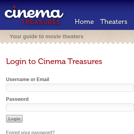
Home
Theaters
Your guide to movie theaters
Login to Cinema Treasures
Username or Email
Password
Forgot your password?