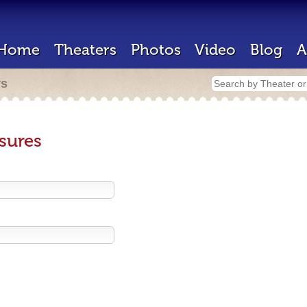
Home
Theaters
Photos
Video
Blog
A
rs
sures