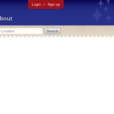
Login
or
Sign up
bout