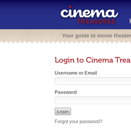
Your guide to movie theate
Login to Cinema Trea
Username or Email
Password
Forgot your password?