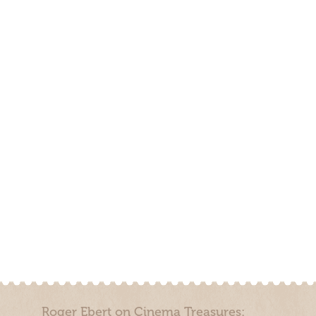
Roger Ebert on Cinema Treasures: