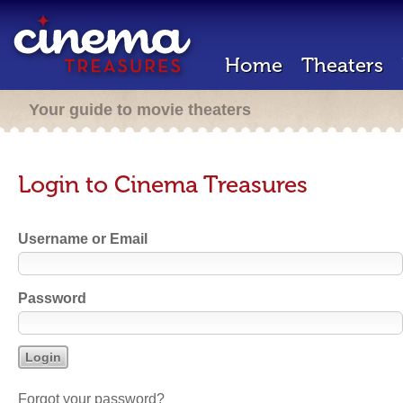
Home
Theaters
Your guide to movie theaters
Login to Cinema Treasures
Username or Email
Password
Forgot your password?