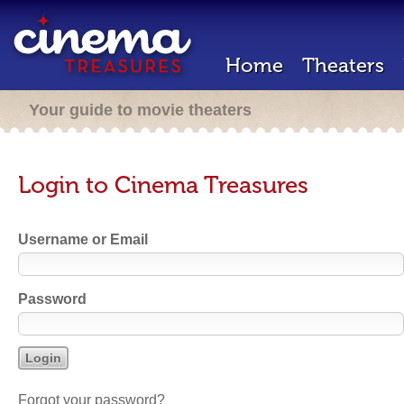
Home
Theaters
Your guide to movie theaters
Login to Cinema Treasures
Username or Email
Password
Forgot your password?