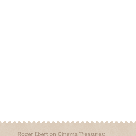
Roger Ebert on Cinema Treasures: