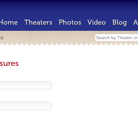
Home
Theaters
Photos
Video
Blog
A
rs
sures