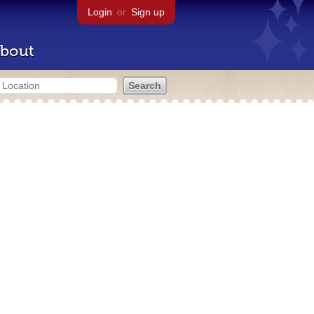
Login
or
Sign up
bout