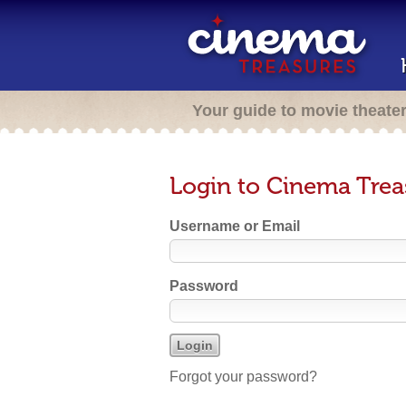
Your guide to movie theate
Login to Cinema Trea
Username or Email
Password
Forgot your password?