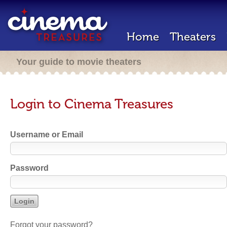
Home
Theaters
Your guide to movie theaters
Login to Cinema Treasures
Username or Email
Password
Forgot your password?