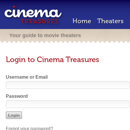
Home
Theaters
Your guide to movie theaters
Login to Cinema Treasures
Username or Email
Password
Forgot your password?