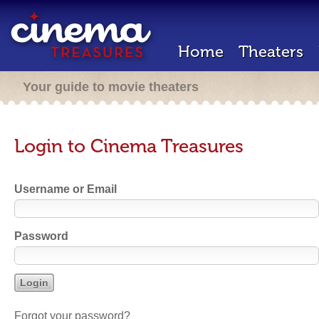
Home
Theaters
Your guide to movie theaters
Login to Cinema Treasures
Username or Email
Password
Forgot your password?